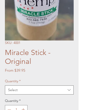
SKU: 4001
Miracle Stick -
Original
Sale Price
From
$39.95
Quantity
*
Select
Quantity
*