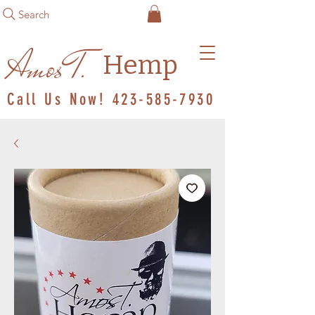
Search
Amos T.
Hemp
Call Us Now!
423-585-7930