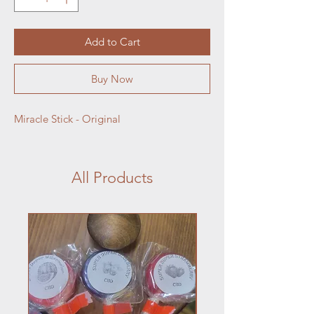
Add to Cart
Buy Now
Miracle Stick - Original
All Products