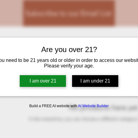
Subscribe to our Email List
Are you over 21?
ou need to be 21 years old or older in order to access our websit
Please verify your age.
I am over 21
I am under 21
No products here yet.
Build a FREE AI website with
AI Website Builder
In the meantime, you can choose a different category